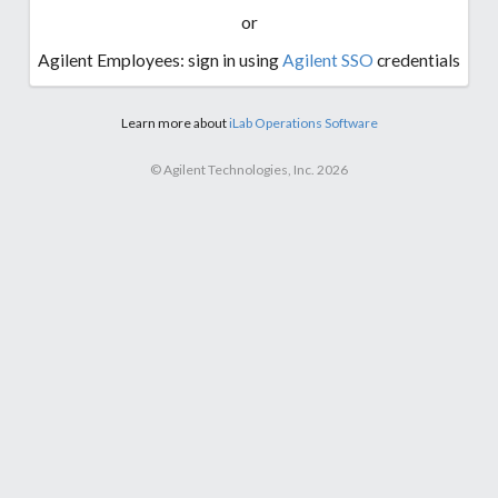
or
Agilent Employees: sign in using
Agilent SSO
credentials
Learn more about
iLab Operations Software
© Agilent Technologies, Inc. 2026