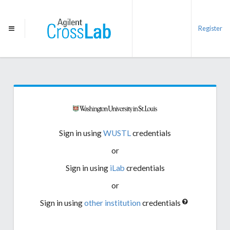
Register
Sign in using
WUSTL
credentials
or
Sign in using
iLab
credentials
or
Sign in using
other institution
credentials